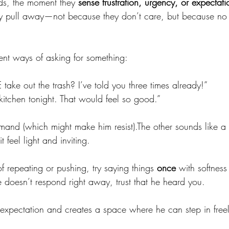
s, the moment they 
sense frustration, urgency, or expectati
vely pull away—not because they don’t care, but because n
erent ways of asking for something:
ake out the trash? I’ve told you three times already!”
 kitchen tonight. That would feel so good.”
and (which might make him resist).The other sounds like a
feel light and inviting.
of repeating or pushing, try saying things 
once
 with softnes
he doesn’t respond right away, trust that he heard you.
s expectation and creates a space where he can step in freel