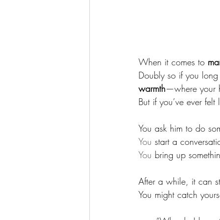
When it comes to 
ma
Doubly so if you long 
warmth
—where your h
But if you’ve ever felt 
You ask him to do so
You
 start a conversati
You
 bring up something
After a while, it can st
You might catch yourse