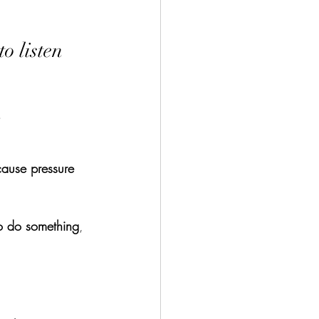
o listen 
ause pressure 
to do something
, 