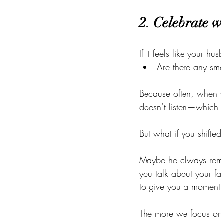
2. Celebrate w
If it feels like your h
Are there any sma
Because often, when w
doesn’t listen—which c
But what if you shifte
Maybe he always reme
you talk about your f
to give you a moment 
The more we focus on 