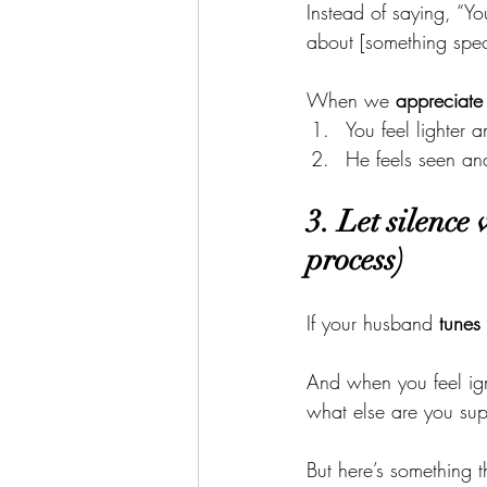
Instead of saying, “Yo
about [something speci
When we 
appreciate
You feel lighter
He feels seen a
3. Let silence
process)
If your husband 
tunes
And when you feel ign
what else are you sup
But here’s something 