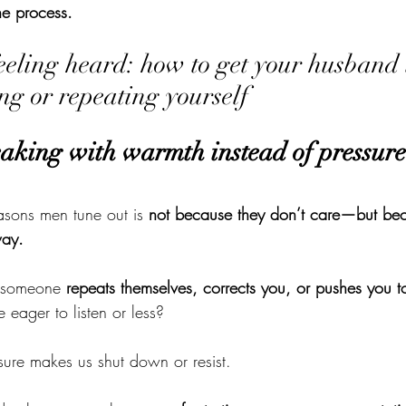
he process.
feeling heard: how to get your husband t
ng or repeating yourself
eaking with warmth instead of pressure
asons men tune out is 
not because they don’t care—but bec
way.
 someone 
repeats themselves, corrects you, or pushes you 
eager to listen or less?
sure makes us shut down or resist.