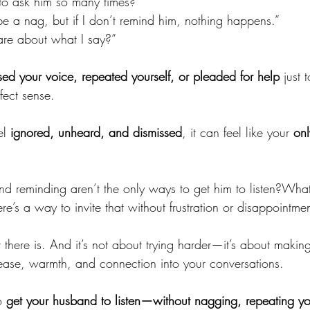
o ask him so many times?”
be a nag, but if I don’t remind him, nothing happens.”
re about what I say?”
sed your voice, repeated yourself, or pleaded for help
 just 
fect sense.
l 
ignored, unheard, and dismissed
, it can feel like your 
onl
d reminding aren’t the only ways to get him to listen?What 
ere’s a way to invite that without frustration or disappointme
there is. And it’s not about trying harder—it’s about makin
e ease, warmth, and connection into your conversations.
o 
get your husband to listen—without nagging, repeating you