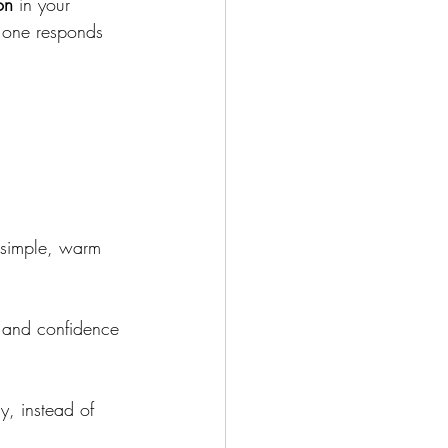
on
 in your 
o one responds 
 simple, warm 
s and confidence
y, instead of 