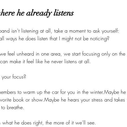
here he already listens
usband isn’t listening at all, take a moment to ask yourself:
ll ways he does listen that I might not be noticing?
e feel unheard in one area, we start focusing only on the 
an make it feel like he never listens at all.
d your focus?
mbers to warm up the car for you in the winter.Maybe he 
avorite book or show.Maybe he hears your stress and takes t
to breathe.
what he does right, the more of it we’ll see.