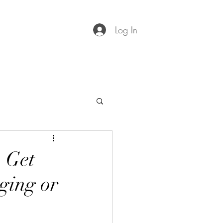
Log In
 Get
ging or