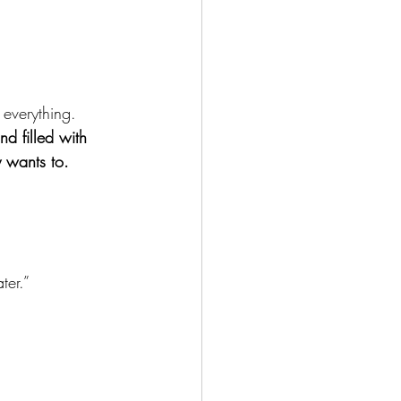
s everything.
nd filled with 
y wants to.
ter.”