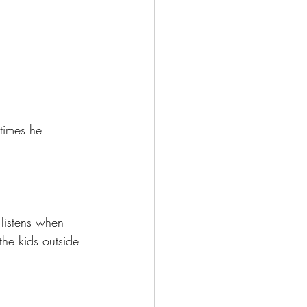
times he 
listens when 
he kids outside 