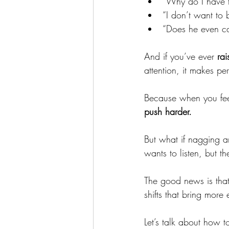
“Why do I have t
“I don’t want to 
“Does he even ca
And if you’ve ever 
rai
attention, it makes per
Because when you fee
push harder.
But what if nagging an
wants to listen, but th
The good news is that 
shifts that bring mor
Let’s talk about how t