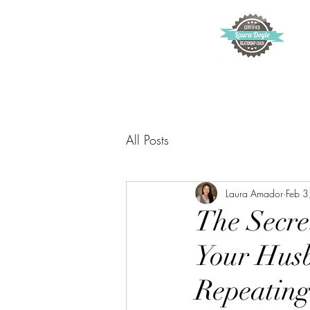
All Posts
Laura Amador
Feb 3
The Secre
Your Husb
Repeating