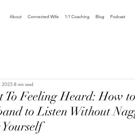
About
Connected Wife
1:1 Coaching
Blog
Podcast
, 2025
8 min read
t To Feeling Heard: How to
and to Listen Without Nag
 Yourself