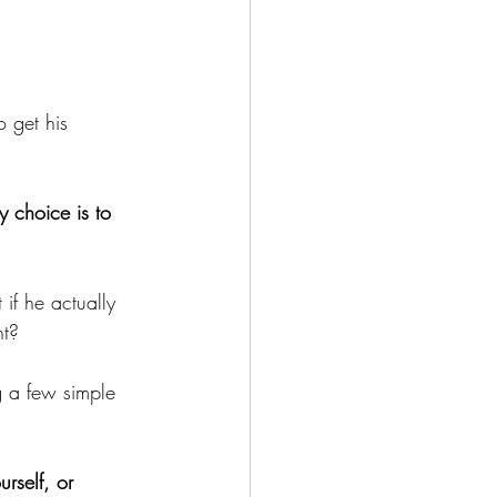
to get his 
y choice is to 
if he actually 
nt?
g a few simple 
rself, or 