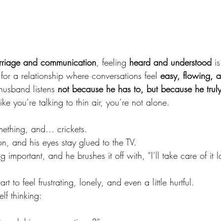
rriage and communication
, feeling 
heard and understood
 i
for a relationship where conversations feel 
easy, flowing, a
usband listens 
not because he has to, but because he trul
like you’re talking to thin air, you’re not alone.
mething, and… crickets.
on, and his eyes stay glued to the TV.
 important, and he brushes it off with, “I’ll take care of it la
art to feel frustrating, lonely, and even a little hurtful.
lf thinking: