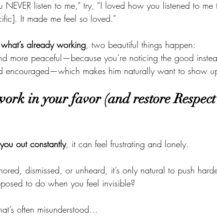
u NEVER listen to me,” try, “I loved how you listened to me 
fic]. It made me feel so loved.”
 what’s already working
, two beautiful things happen:
 and more peaceful—because you’re noticing the good instea
nd encouraged—which makes him naturally want to show u
 work in your favor (and restore Respect 
 you out constantly
, it can feel frustrating and lonely.
ored, dismissed, or unheard, it’s only natural to push ha
posed to do when you feel invisible?
that’s often misunderstood…