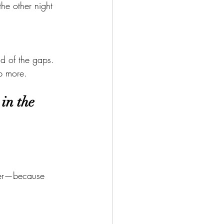
the other night 
d of the gaps.
p more.
in the 
rder—because 