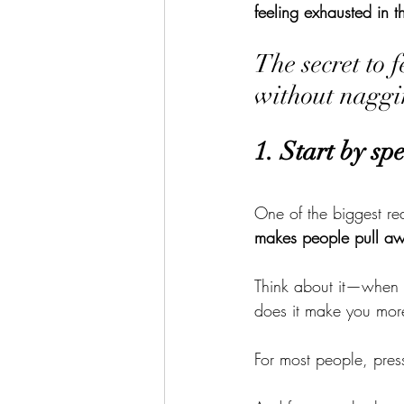
feeling exhausted in t
The secret to 
without naggi
1. Start by sp
One of the biggest re
makes people pull a
Think about it—when
does it make you more 
For most people, pres