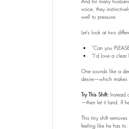
And for many husband
voice, they instincti
well to pressure.
Let’s look at two diff
“Can you PLEASE t
“I’d love a clear
One sounds like a dem
desire—which makes it 
Try This Shift: 
Instead 
—then let it land. If 
This tiny shift remove
feeling like he has to.