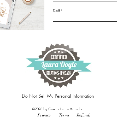
Email
Do Not Sell My Personal Information
©2026 by Coach Laura Amador.
Privacy
Terms
Refunds