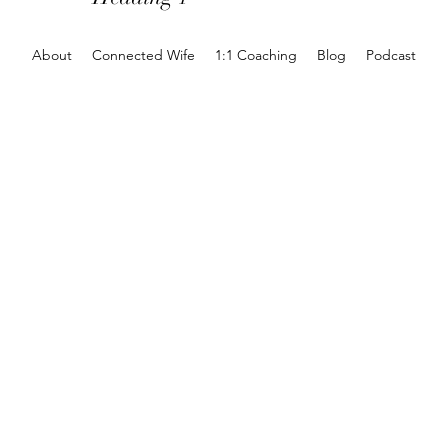
About
Connected Wife
1:1 Coaching
Blog
Podcast