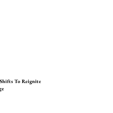
Shifts To Reignite
ge