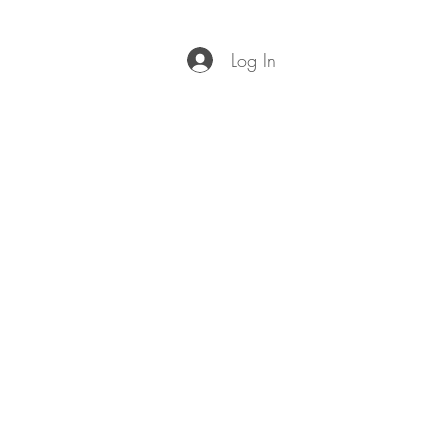
Log In