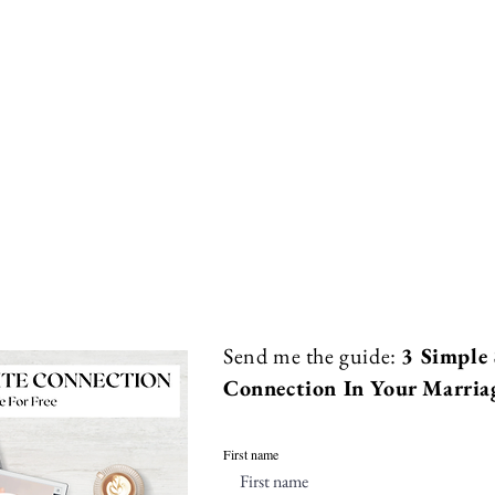
Send me the guide:
3 Simple 
Connection In Your Marria
First name