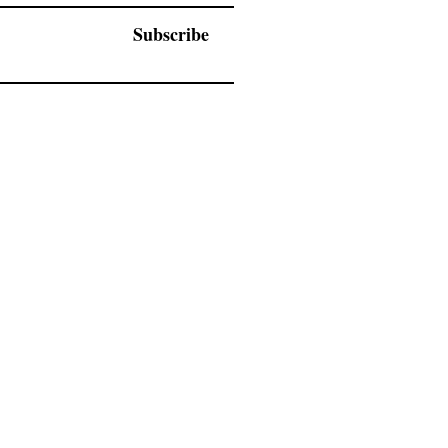
Subscribe