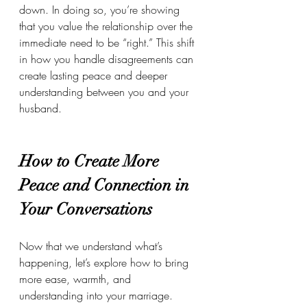
down. In doing so, you’re showing 
that you value the relationship over the 
immediate need to be “right.” This shift 
in how you handle disagreements can 
create lasting peace and deeper 
understanding between you and your 
husband.
How to Create More 
Peace and Connection in 
Your Conversations
Now that we understand what’s 
happening, let’s explore how to bring 
more ease, warmth, and 
understanding into your marriage.