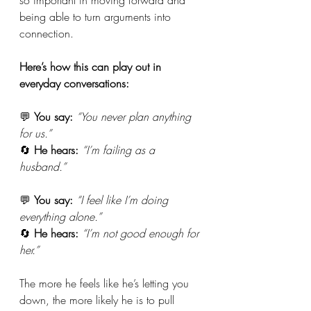
being able to turn arguments into 
connection. 
Here’s how this can play out in 
everyday conversations:
💬 
You say:
“You never plan anything 
for us.”
🔄 
He hears:
“I’m failing as a 
husband.”
💬 
You say:
“I feel like I’m doing 
everything alone.”
🔄 
He hears:
“I’m not good enough for 
her.”
The more he feels like he’s letting you 
down, the more likely he is to pull 