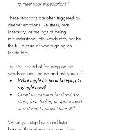
to meet your expectations.”
These reactions are often triggered by 
deeper emotions like stress, fear, 
insecurity, or feelings of being 
misunderstood. His words may not be 
the full picture of what’s going on 
inside him.
Try this: Instead of focusing on the 
words or tone, pause and ask yourself: 
What might his heart be trying to 
say right now?
Could his reaction be driven by 
stress, fear, feeling unappreciated, 
or a desire to protect himself?
When you step back and listen 
beyond the surface, you can often 