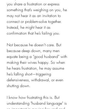
you share a frustration or express 
something that’s weighing on you, he 
may not hear it as an invitation to 
connect or problem-solve together. 
Instead, he might hear it as 
confirmation that he’s failing you.
Not because he doesn’t care. But 
because deep down, many men 
equate being a “good husband” with 
making their wives happy. So when 
he hears frustration, he may assume 
he’s falling short—triggering 
defensiveness, withdrawal, or even 
shutting down.
I know how frustrating this is. But 
understanding "husband language" is 
so important in moving forward and 