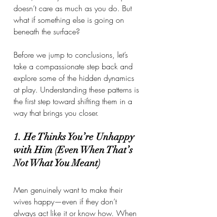
doesn’t care as much as you do. But 
what if something else is going on 
beneath the surface?
Before we jump to conclusions, let’s 
take a compassionate step back and 
explore some of the hidden dynamics 
at play. Understanding these patterns is 
the first step toward shifting them in a 
way that brings you closer.
1. He Thinks You’re Unhappy 
with Him (Even When That’s 
Not What You Meant)
Men genuinely want to make their 
wives happy—even if they don’t 
always act like it or know how. When 