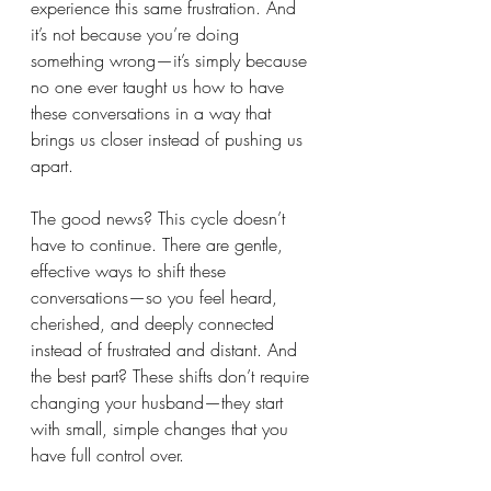
experience this same frustration. And 
it’s not because you’re doing 
something wrong—it’s simply because 
no one ever taught us how to have 
these conversations in a way that 
brings us closer instead of pushing us 
apart.
The good news? This cycle doesn’t 
have to continue. There are gentle, 
effective ways to shift these 
conversations—so you feel heard, 
cherished, and deeply connected 
instead of frustrated and distant. And 
the best part? These shifts don’t require 
changing your husband—they start 
with small, simple changes that you 
have full control over.