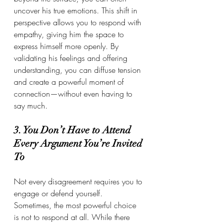
uncover his true emotions. This shift in 
perspective allows you to respond with 
empathy, giving him the space to 
express himself more openly. By 
validating his feelings and offering 
understanding, you can diffuse tension 
and create a powerful moment of 
connection—without even having to 
say much.
3. You Don’t Have to Attend 
Every Argument You’re Invited 
To
Not every disagreement requires you to 
engage or defend yourself. 
Sometimes, the most powerful choice 
is not to respond at all. While there 