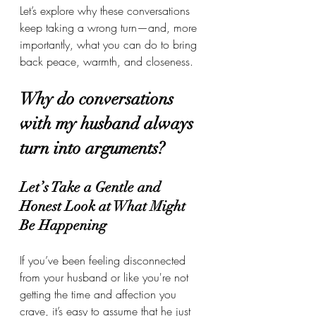
Let’s explore why these conversations 
keep taking a wrong turn—and, more 
importantly, what you can do to bring 
back peace, warmth, and closeness. 
Why do conversations 
with my husband always 
turn into arguments?
Let’s Take a Gentle and 
Honest Look at What Might 
Be Happening
If you’ve been feeling disconnected 
from your husband or like you're not 
getting the time and affection you 
crave, it’s easy to assume that he just 