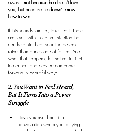
away—
not because he doesn’t love 
you, but because he doesn’t know 
how to win.
If this sounds familiar, take heart. There 
are small shifts in communication that 
can help him hear your true desires 
rather than a message of failure. And 
when that happens, his natural instinct 
to connect and provide can come 
forward in beautiful ways.
2. You Want to Feel Heard, 
But It Turns Into a Power 
Struggle
Have you ever been in a 
conversation where you’re trying 