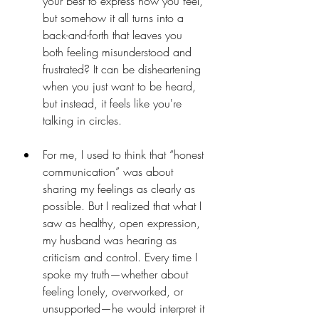
your best to express how you feel, 
but somehow it all turns into a 
back-and-forth that leaves you 
both feeling misunderstood and 
frustrated? It can be disheartening 
when you just want to be heard, 
but instead, it feels like you're 
talking in circles.
For me, I used to think that “honest 
communication” was about 
sharing my feelings as clearly as 
possible. But I realized that what I 
saw as healthy, open expression, 
my husband was hearing as 
criticism and control. Every time I 
spoke my truth—whether about 
feeling lonely, overworked, or 
unsupported—he would interpret it 