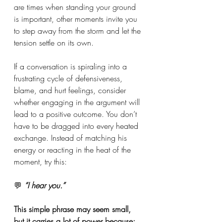
are times when standing your ground 
is important, other moments invite you 
to step away from the storm and let the 
tension settle on its own.
If a conversation is spiraling into a 
frustrating cycle of defensiveness, 
blame, and hurt feelings, consider 
whether engaging in the argument will 
lead to a positive outcome. You don’t 
have to be dragged into every heated 
exchange. Instead of matching his 
energy or reacting in the heat of the 
moment, try this:
💬
 “I hear you.”
This simple phrase may seem small, 
but it carries a lot of power because: