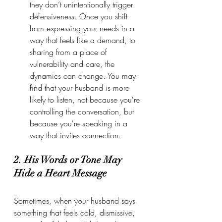
they don’t unintentionally trigger 
defensiveness. Once you shift 
from expressing your needs in a 
way that feels like a demand, to 
sharing from a place of 
vulnerability and care, the 
dynamics can change. You may 
find that your husband is more 
likely to listen, not because you're 
controlling the conversation, but 
because you're speaking in a 
way that invites connection.
2. His Words or Tone May 
Hide a Heart Message
Sometimes, when your husband says 
something that feels cold, dismissive, 