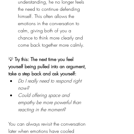
understanding, he no longer feels 
the need to continue defending 
himself. This often allows the 
emotions in the conversation to 
calm, giving both of you a 
chance to think more clearly and 
come back together more calmly.
💡 
Try this: The next time you feel 
yourself being pulled into an argument, 
take a step back and ask yourself: 
Do I really need to respond right 
now?
Could offering space and 
empathy be more powerful than 
reacting in the moment?
You can always revisit the conversation 
later when emotions have cooled 