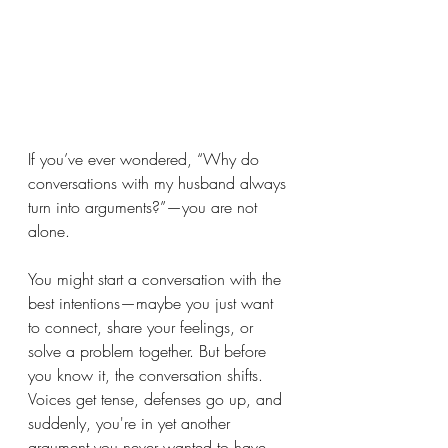
If you’ve ever wondered, “Why do 
conversations with my husband always 
turn into arguments?”—you are not 
alone.
You might start a conversation with the 
best intentions—maybe you just want 
to connect, share your feelings, or 
solve a problem together. But before 
you know it, the conversation shifts. 
Voices get tense, defenses go up, and 
suddenly, you're in yet another 
argument you never wanted to have.