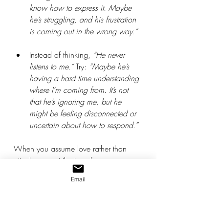
know how to express it. Maybe 
he’s struggling, and his frustration 
is coming out in the wrong way.”
Instead of thinking, 
“He never 
listens to me.”
 Try: 
“Maybe he’s 
having a hard time understanding 
where I’m coming from. It’s not 
that he’s ignoring me, but he 
might be feeling disconnected or 
uncertain about how to respond.”
When you assume love rather than 
attack, you set the tone for 
understanding, patience, and 
Email
connection. This shift in perspective 
allows you to approach the situation 
with empathy, rather than 
defensiveness or frustration. By 