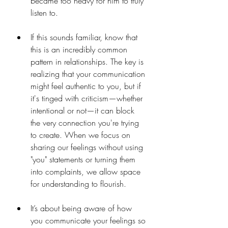
became too heavy for him to truly 
listen to.
If this sounds familiar, know that 
this is an incredibly common 
pattern in relationships. The key is 
realizing that your communication 
might feel authentic to you, but if 
it's tinged with criticism—whether 
intentional or not—it can block 
the very connection you're trying 
to create. When we focus on 
sharing our feelings without using 
"you" statements or turning them 
into complaints, we allow space 
for understanding to flourish.
It’s about being aware of how 
you communicate your feelings so 