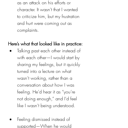
as an attack on his efforts or 
character. It wasn’t that I wanted 
to criticize him, but my frustration 
and hurt were coming out as 
complaints.
Here’s what that looked like in practice:
Talking past each other instead of 
with each other—I would start by 
sharing my feelings, but it quickly 
turned into a lecture on what 
wasn’t working, rather than a 
conversation about how I was 
feeling. He’d hear it as “you’re 
not doing enough,” and I’d feel 
like I wasn’t being understood.
Feeling dismissed instead of 
supported—When he would 