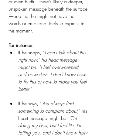
or even hurtful, there’s likely a deeper, 
unspoken message beneath the surface
—one that he might not have the 
words or emotional tools to express in 
the moment.
For instance:
If he snaps, “
I can’t talk about this 
right now,” his heart message 
might be: “I feel overwhelmed 
and powerless. I don’t know how 
to fix this or how to make you feel 
better.”
If he says, “
You always find 
something to complain about
,” his 
heart message might be: 
“I’m 
doing my best, but I feel like I’m 
failing you, and I don’t know how 