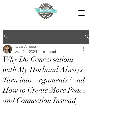
Post
Laura Amador
Mar 24, 2025
11 min read
Why Do Conversations
with My Husband Always
Turn into Arguments (And
How to Create More Peace
and Connection Instead)