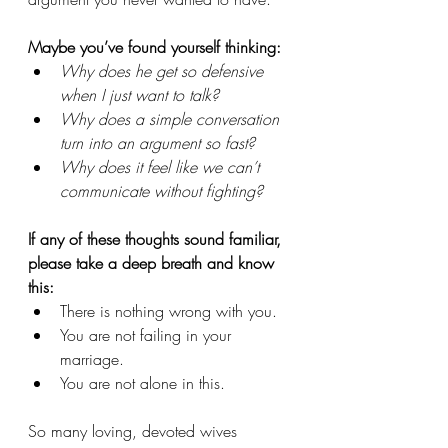
Maybe you’ve found yourself thinking:
Why does he get so defensive 
when I just want to talk?
Why does a simple conversation 
turn into an argument so fast?
Why does it feel like we can’t 
communicate without fighting?
If any of these thoughts sound familiar, 
please take a deep breath and know 
this:
There is nothing wrong with you. 
You are not failing in your 
marriage. 
You are not alone in this.
So many loving, devoted wives 