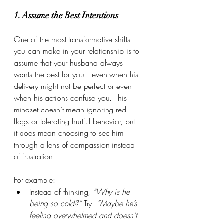
1. Assume the Best Intentions
One of the most transformative shifts 
you can make in your relationship is to 
assume that your husband always 
wants the best for you—even when his 
delivery might not be perfect or even 
when his actions confuse you. This 
mindset doesn’t mean ignoring red 
flags or tolerating hurtful behavior, but 
it does mean choosing to see him 
through a lens of compassion instead 
of frustration.
For example:
Instead of thinking, 
“Why is he 
being so cold?”
 Try: 
“Maybe he’s 
feeling overwhelmed and doesn’t 