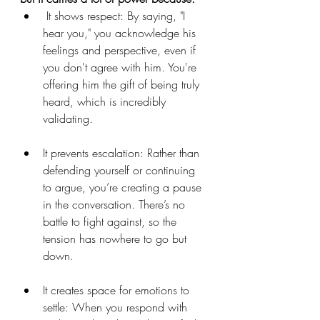
 It shows respect: By saying, "I 
hear you," you acknowledge his 
feelings and perspective, even if 
you don't agree with him. You're 
offering him the gift of being truly 
heard, which is incredibly 
validating. 
It prevents escalation: Rather than 
defending yourself or continuing 
to argue, you’re creating a pause 
in the conversation. There’s no 
battle to fight against, so the 
tension has nowhere to go but 
down.  
It creates space for emotions to 
settle: When you respond with 