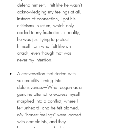
defend himself, I felt like he wasn’t 
acknowledging my feelings at all. 
Instead of connection, I got his 
criticisms in return, which only 
added to my frustration. In reality, 
he was just trying to protect 
himself from what felt like an 
attack, even though that was 
never my intention.
A conversation that started with 
vulnerability turning into 
defensiveness—What began as a 
genuine attempt to express myself 
morphed into a conflict, where I 
felt unheard, and he felt blamed. 
My “honest feelings” were loaded 
with complaints, and they 