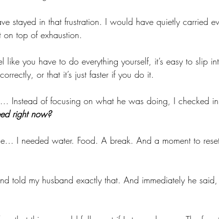
e stayed in that frustration. I would have quietly carried ev
 on top of exhaustion.
like you have to do everything yourself, it’s easy to slip int
orrectly, or that it’s just faster if you do it.
d... Instead of focusing on what he was doing, I checked in
eed right now?
... I needed water. Food. A break. And a moment to reset
nd told my husband exactly that. And immediately he said, 