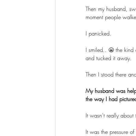
Then my husband, swee
moment people walked
I panicked. 
I smiled.. 😬 the kind 
and tucked it away.
Then I stood there an
My husband was helpi
the way I had picture
It wasn’t really about 
It was the pressure of