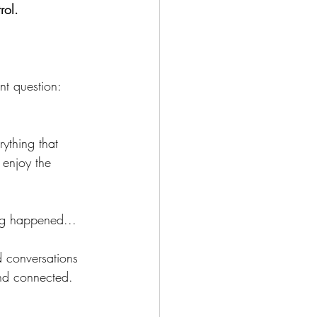
rol. 
nt question:
ything that 
 enjoy the 
ing happened...
 conversations 
nd connected.