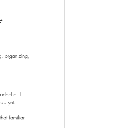
f
, organizing, 
eadache. I 
nap yet.
at familiar 