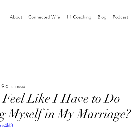
About
Connected Wife
1:1 Coaching
Blog
Podcast
19
6 min read
Feel Like I Have to Do
g Myself in My Marriage?
or4kI8