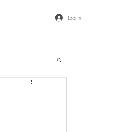
Log In