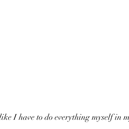
like I have to do everything myself in m