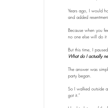
Years ago, I would hav
and added resentment
Because when you feel 
no one else will do it c
But this time, I pause
What do I actually n
The answer was simple
party began.
So I walked outside a
got it.”