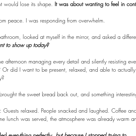
t would lose its shape. 
It was about wanting to feel in cont
from peace. I was responding from overwhelm.
athroom, looked at myself in the mirror, and asked a differe
nt to show up today?
e afternoon managing every detail and silently resisting ever
 Or did I want to be present, relaxed, and able to actually
y?
 I brought the sweet bread back out, and something interest
.
 Guests relaxed. People snacked and laughed. Coffee and
ime lunch was served, the atmosphere was already warm a
ed everything perfectly, 
but because I stopped trying to.