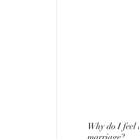
Why do I feel 
marriage?