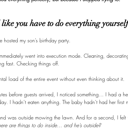
like you have to do everything yoursel
 hosted my son’s birthday party.
mmediately went into execution mode. Cleaning, decorating
g fast. Checking things off.
tal load of the entire event without even thinking about it.
utes before guests arrived, I noticed something... I had a h
ay. I hadn’t eaten anything. The baby hadn’t had her first 
 was outside mowing the lawn. And for a second, I felt th
here are things to do inside… and he’s outside?