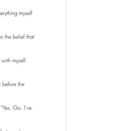
erything myself 
o the belief that 
 with myself. 
 before the 
“Yes. Go. I’ve 