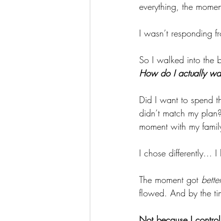
everything, the momen
I wasn’t responding 
So I walked into the b
How do I actually wa
Did I want to spend th
didn’t match my plan?
moment with my famil
I chose differently...
The moment got 
better
flowed. And by the t
Not because I controll