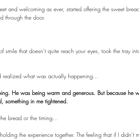
t and welcoming as ever, started offering the sweet bread
 through the door.
of smile that doesn’t quite reach your eyes, took the tray int
d realized what was actually happening...
ng. He was being warm and generous. But because he was
d, something in me tightened.
the bread or the timing...
 holding the experience together. The feeling that if I didn’t