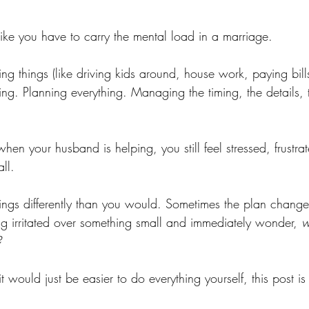
l like you have to carry the mental load in a marriage.
ing things (like driving kids around, house work, paying bills
ing. Planning everything. Managing the timing, the details, 
 your husband is helping, you still feel stressed, frustrat
all.
ngs differently than you would. Sometimes the plan chang
ing irritated over something small and immediately wonder, 
w
?
e it would just be easier to do everything yourself, this post is