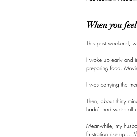
When you feel 
This past weekend, we
I woke up early and i
preparing food. Movin
I was carrying the men
Then, about thirty min
hadn’t had water all d
Meanwhile, my husband
frustration rise up... 
T