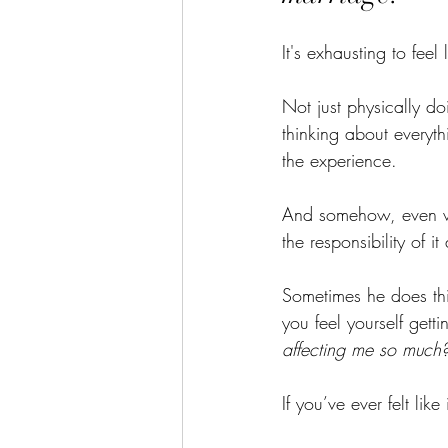
It's exhausting to fee
Not just physically do
thinking about everyth
the experience.
And somehow, even when
the responsibility of it 
Sometimes he does thi
you feel yourself gett
affecting me so much
If you’ve ever felt lik