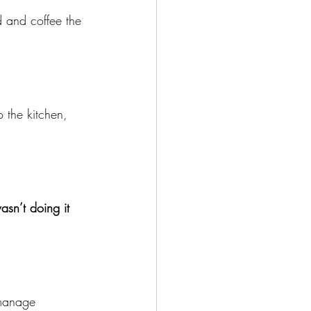
 and coffee the 
o the kitchen, 
n’t doing it 
 manage 