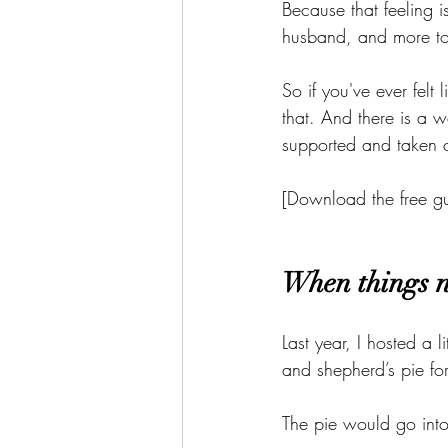
Because that feeling 
husband, and more to 
So if you've ever felt
that. And there is a w
supported and taken c
[Download the free gu
When things n
Last year, I hosted a 
and shepherd’s pie fo
The pie would go into