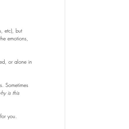
, etc), but 
the emotions, 
ed, or alone in 
es. Sometimes 
hy is this 
 for you.