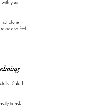
 with your 
e not alone in 
 relax and feel 
helming
efully. Salad 
.
ectly timed.