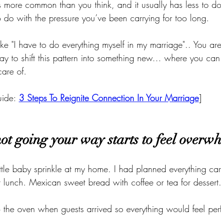
is more common than you think, and it usually has less to do
do with the pressure you’ve been carrying for too long.
 like "I have to do everything myself in my marriage".. You ar
ay to shift this pattern into something new... where you can
are of. 
ide: 
3 Steps To Reignite Connection In Your Marriage
]
ot going your way starts to feel overw
little baby sprinkle at my home. I had planned everything car
r lunch. Mexican sweet bread with coffee or tea for dessert
 the oven when guests arrived so everything would feel perf