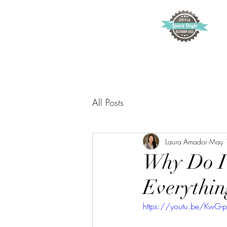
All Posts
Laura Amador
May 
Why Do I 
Everythin
https://youtu.be/KwG-p