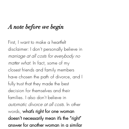
A note before we begin
First, I want to make a heartfelt 
disclaimer:
I don’t personally believe in 
marriage at all costs for everybody no 
matter what. 
In fact, some of my 
closest friends and family members 
have chosen the path of divorce, and I 
fully trust that they made the best 
decision for themselves and their 
families. I also don't believe in 
automatic divorce at all costs. 
In other 
words, 
what’s right for one woman 
doesn’t necessarily mean it’s the “right” 
answer for another woman in a similar 