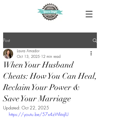
Post
Laura Amador
Oct 13, 2025
12 min read
When Your Husband
Cheats: How You Can Heal,
Reclaim Your Power &
Save Your Marriage
Updated:
Oct 22, 2025
https://youtu.be/57x4zWktqlU