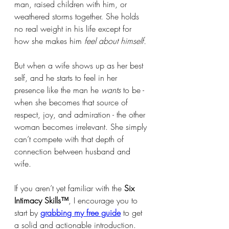
man, raised children with him, or 
weathered storms together. She holds 
no real weight in his life except for 
how she makes him 
feel about himself.
But when a wife shows up as her best 
self, and he starts to feel in her 
presence like the man he 
wants
 to be - 
when she becomes that source of 
respect, joy, and admiration - the other 
woman becomes irrelevant. She simply 
can’t compete with that depth of 
connection between husband and 
wife.
If you aren’t yet familiar with the 
Six 
Intimacy Skills™
, I encourage you to 
start by 
grabbing my free guide
 to get 
a solid and actionable introduction. 