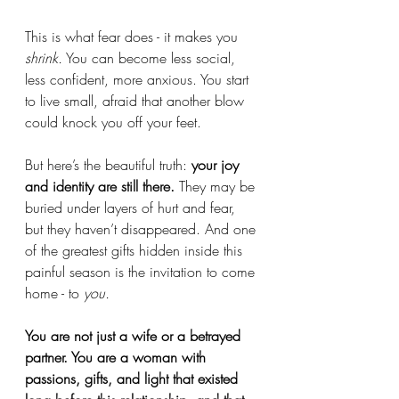
This is what fear does - it makes you 
shrink.
 You can become less social, 
less confident, more anxious. You start 
to live small, afraid that another blow 
could knock you off your feet.
But here’s the beautiful truth: 
your joy 
and identity are still there.
 They may be 
buried under layers of hurt and fear, 
but they haven’t disappeared. And one 
of the greatest gifts hidden inside this 
painful season is the invitation to come 
home - to 
you.
You are not just a wife or a betrayed 
partner. You are a woman with 
passions, gifts, and light that existed 