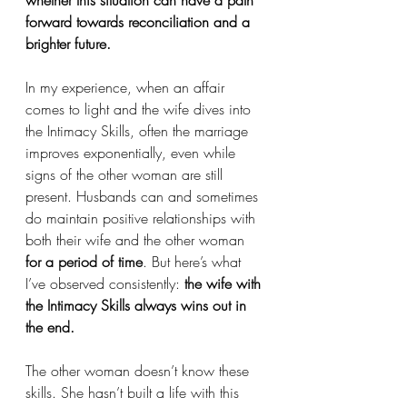
forward towards reconciliation and a 
brighter future.
In my experience, when an affair 
comes to light and the wife dives into 
the Intimacy Skills, often the marriage 
improves exponentially, even while 
signs of the other woman are still 
present. Husbands can and sometimes 
do maintain positive relationships with 
both their wife and the other woman 
for a period of time
. But here’s what 
I’ve observed consistently: 
the wife with 
the Intimacy Skills always wins out in 
the end.
The other woman doesn’t know these 
skills. She hasn’t built a life with this 