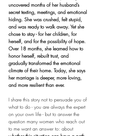
uncovered months of her husband’s 
secret texting, meetings, and emotional 
hiding. She was crushed, felt stupid, 
and was ready to walk away. Yet she 
chose to stay - for her children, for 
herself, and for the possibility of hope. 
Over 18 months, she learned how to 
honor herself, rebuilt trust, and 
gradually transformed the emotional 
climate of their home. Today, she says 
her marriage is deeper, more loving, 
and more resilient than ever.
I share this story not to persuade you of 
what to do - you are always the expert 
on your own life - but to answer the 
question many women who reach out 
to me want an answer to: about 
whether this situation can have a path 