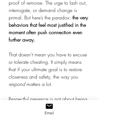
proof of remorse. The urge to lash out, 
interrogate, or demand change is 
primal. But here’s the paradox: 
the very 
behaviors that feel most justified in the 
moment often push connection even 
further away.
That doesn’t mean you have to excuse 
or tolerate cheating. It simply means 
that if your ultimate goal is to restore 
closeness and safety, the way you 
respond
 matters a lot.
Respectful presence is not about being 
a doormat. It’s not silence, submission, 
or pretending. It’s about 
holding your 
Email
center
 - staying grounded, dignified, 
and calm - so you can influence the 
emotional climate rather than be swept 