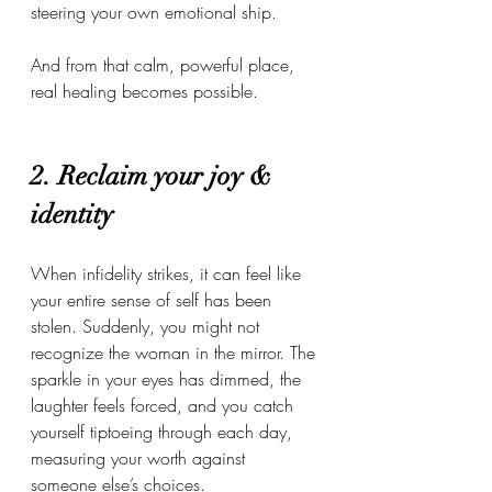
steering your own emotional ship.
And from that calm, powerful place, 
real healing becomes possible.
2. Reclaim your joy & 
identity
When infidelity strikes, it can feel like 
your entire sense of self has been 
stolen. Suddenly, you might not 
recognize the woman in the mirror. The 
sparkle in your eyes has dimmed, the 
laughter feels forced, and you catch 
yourself tiptoeing through each day, 
measuring your worth against 
someone else’s choices.