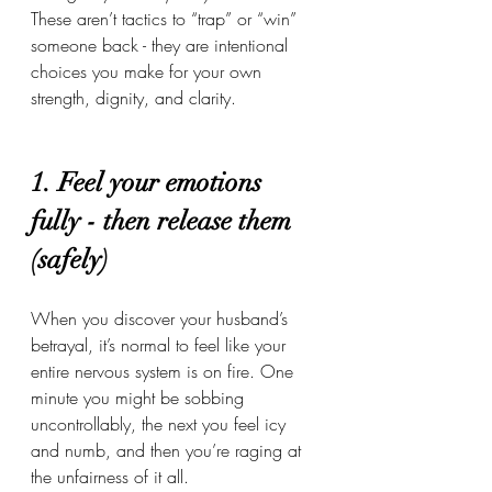
These aren’t tactics to “trap” or “win” 
someone back - they are intentional 
choices you make for your own 
strength, dignity, and clarity.
1. Feel your emotions 
fully - then release them 
(safely)
When you discover your husband’s 
betrayal, it’s normal to feel like your 
entire nervous system is on fire. One 
minute you might be sobbing 
uncontrollably, the next you feel icy 
and numb, and then you’re raging at 
the unfairness of it all.