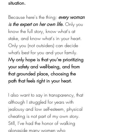
situation. 
Because here's the thing: 
every woman 
is the expert on her own life
.
 Only you 
know the full story, know what's at 
stake, and know what's in your heart. 
Only you (not outsiders) can decide 
what’s best for you and your family.
My only hope is that you’re prioritizing 
your safety and well-being, and from 
that grounded place, choosing the 
path that feels right in your heart.
I also want to say in transparency, that 
although I struggled for years with 
jealousy and low self-esteem, physical 
cheating is not part of my own story. 
Still, I’ve had the honor of walking 
alongside many women who 