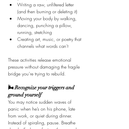
Writing a raw, unfiltered letter 
(and then burning or deleting it)
Moving your body by walking, 
dancing, punching a pillow, 
running, stretching
Creating art, music, or poetry that 
channels what words can’t
These activities release emotional 
pressure without damaging the fragile 
bridge you’re trying to rebuild.
🌬 Recognize your triggers and 
ground yourself
You may notice sudden waves of 
panic when he’s on his phone, late 
from work, or quiet during dinner. 
Instead of spiraling, pause. Breathe 