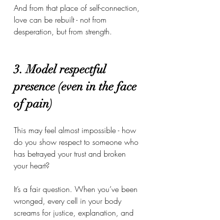
And from that place of self-connection, 
love can be rebuilt - not from 
desperation, but from strength.
3. Model respectful 
presence (even in the face 
of pain)
This may feel almost impossible - how 
do you show respect to someone who 
has betrayed your trust and broken 
your heart?
It’s a fair question. When you’ve been 
wronged, every cell in your body 
screams for justice, explanation, and 