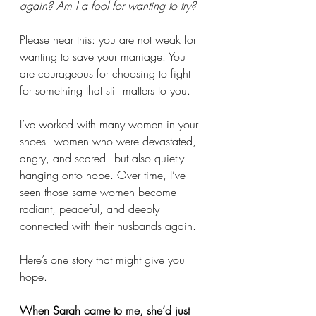
again? Am I a fool for wanting to try?
Please hear this: you are not weak for 
wanting to save your marriage. You 
are courageous for choosing to fight 
for something that still matters to you.
I’ve worked with many women in your 
shoes - women who were devastated, 
angry, and scared - but also quietly 
hanging onto hope. Over time, I’ve 
seen those same women become 
radiant, peaceful, and deeply 
connected with their husbands again.
Here’s one story that might give you 
hope.
When Sarah came to me, she’d just 