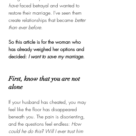
have
 faced betrayal and wanted to 
restore their marriage. I’ve seen them 
create relationships that became 
better 
than ever before.
So this article is for the woman who 
has already weighed her options and 
decided: 
I want to save my marriage.
First, know that you are not 
alone
If your husband has cheated, you may 
feel like the floor has disappeared 
beneath you. The pain is disorienting, 
and the questions feel endless: 
How 
could he do this? Will I ever trust him 