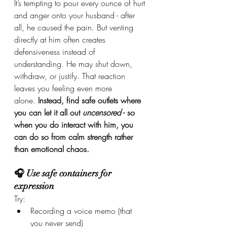
It’s tempting to pour every ounce of hurt 
and anger onto your husband - after 
all, he caused the pain. But venting 
directly at him often creates 
defensiveness instead of 
understanding. He may shut down, 
withdraw, or justify. That reaction 
leaves you feeling even more 
alone. 
Instead, find safe outlets where 
you can let it all out 
uncensored
 - so 
when you do interact with him, you 
can do so from calm strength rather 
than emotional chaos.
🎧 Use safe containers for 
expression
Try:
Recording a voice memo (that 
you never send)