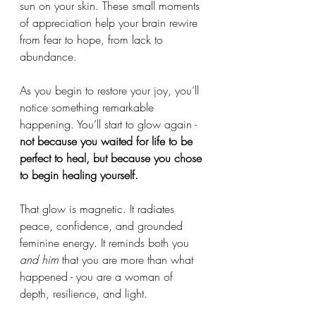
sun on your skin. These small moments 
of appreciation help your brain rewire 
from fear to hope, from lack to 
abundance.
As you begin to restore your joy, you’ll 
notice something remarkable 
happening. You’ll start to glow again - 
not because you waited for life to be 
perfect to heal, but because
you chose 
to begin healing yourself.
That glow is magnetic. It radiates 
peace, confidence, and grounded 
feminine energy. It reminds both you 
and him
 that you are more than what 
happened - you are a woman of 
depth, resilience, and light.