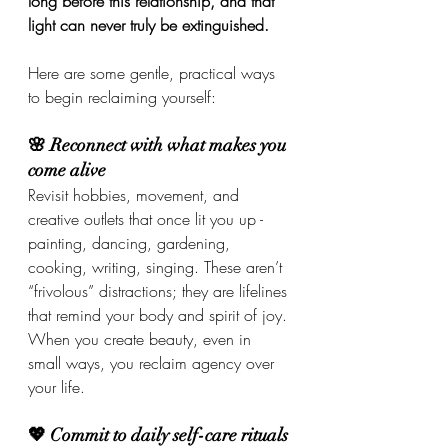
long before this relationship, and that 
light can never truly be extinguished.
Here are some gentle, practical ways 
to begin reclaiming yourself:
🌸 Reconnect with what makes you 
come alive
Revisit hobbies, movement, and 
creative outlets that once lit you up - 
painting, dancing, gardening, 
cooking, writing, singing. These aren’t 
“frivolous” distractions; they are lifelines 
that remind your body and spirit of joy. 
When you create beauty, even in 
small ways, you reclaim agency over 
your life.
💖 Commit to daily self-care rituals