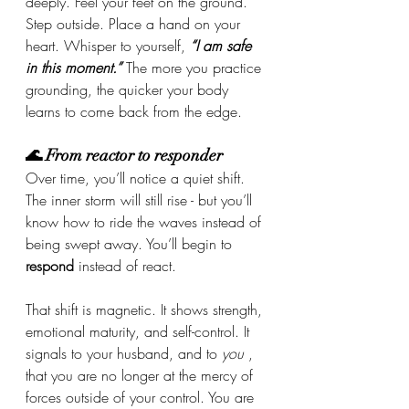
deeply. Feel your feet on the ground. 
Step outside. Place a hand on your 
heart. Whisper to yourself, 
“I am safe 
in this moment.”
 The more you practice 
grounding, the quicker your body 
learns to come back from the edge.
🌊 From reactor to responder
Over time, you’ll notice a quiet shift. 
The inner storm will still rise - but you’ll 
know how to ride the waves instead of 
being swept away. You’ll begin to 
respond
 instead of react.
That shift is magnetic. It shows strength, 
emotional maturity, and self-control. It 
signals to your husband, and to 
you
 , 
that you are no longer at the mercy of 
forces outside of your control. You are 