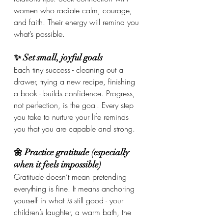
women who radiate calm, courage, 
and faith. Their energy will remind you 
what’s possible.
✨ Set small, joyful goals
Each tiny success - cleaning out a 
drawer, trying a new recipe, finishing 
a book - builds confidence. Progress, 
not perfection, is the goal. Every step 
you take to nurture your life reminds 
you that you are capable and strong.
🌼 Practice gratitude (especially 
when it feels impossible)
Gratitude doesn’t mean pretending 
everything is fine. It means anchoring 
yourself in what 
is
 still good - your 
children’s laughter, a warm bath, the 