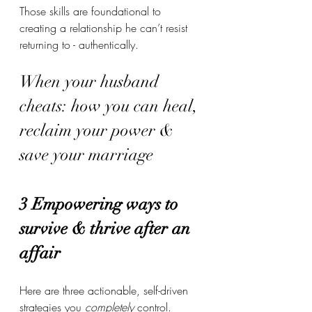
Those skills are foundational to 
creating a relationship he can’t resist 
returning to - authentically.
When your husband 
cheats: how you can heal, 
reclaim your power & 
save your marriage
3 Empowering ways to 
survive & thrive after an 
affair
Here are three actionable, self-driven 
strategies you 
completely
 control. 