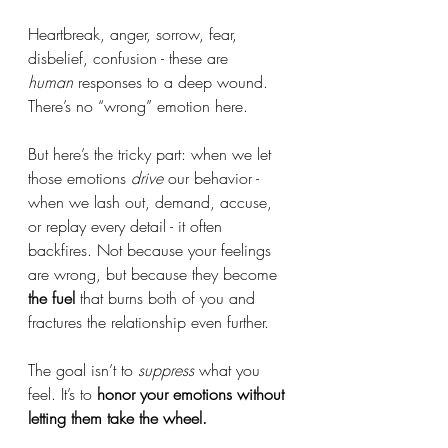
Heartbreak, anger, sorrow, fear, 
disbelief, confusion - these are 
human
 responses to a deep wound. 
There’s no “wrong” emotion here.
But here’s the tricky part: when we let 
those emotions 
drive
 our behavior - 
when we lash out, demand, accuse, 
or replay every detail - it often 
backfires. Not because your feelings 
are wrong, but because they become 
the fuel
 that burns both of you and 
fractures the relationship even further.
The goal isn’t to 
suppress
 what you 
feel. It’s to 
honor your emotions without 
letting them take the wheel.