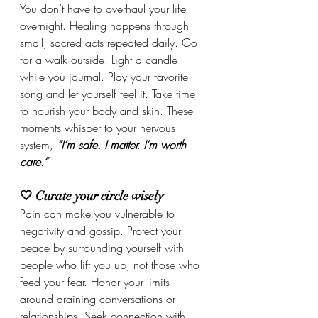
You don’t have to overhaul your life 
overnight. Healing happens through 
small, sacred acts repeated daily. Go 
for a walk outside. Light a candle 
while you journal. Play your favorite 
song and let yourself feel it. Take time 
to nourish your body and skin. These 
moments whisper to your nervous 
system, 
“I’m safe. I matter. I’m worth 
care.”
🤍 Curate your circle wisely
Pain can make you vulnerable to 
negativity and gossip. Protect your 
peace by surrounding yourself with 
people who lift you up, not those who 
feed your fear. Honor your limits 
around draining conversations or 
relationships. Seek connection with 