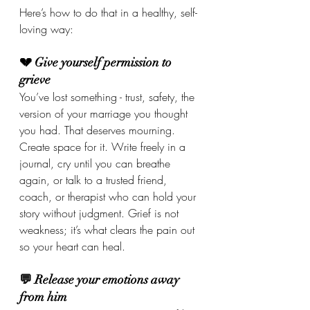
Here’s how to do that in a healthy, self-
loving way:
💔 Give yourself permission to 
grieve
You’ve lost something - trust, safety, the 
version of your marriage you thought 
you had. That deserves mourning. 
Create space for it. Write freely in a 
journal, cry until you can breathe 
again, or talk to a trusted friend, 
coach, or therapist who can hold your 
story without judgment. Grief is not 
weakness; it’s what clears the pain out 
so your heart can heal.
💬 Release your emotions away 
from him