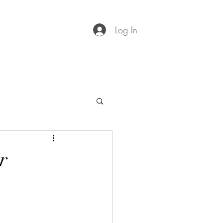
Log In
r