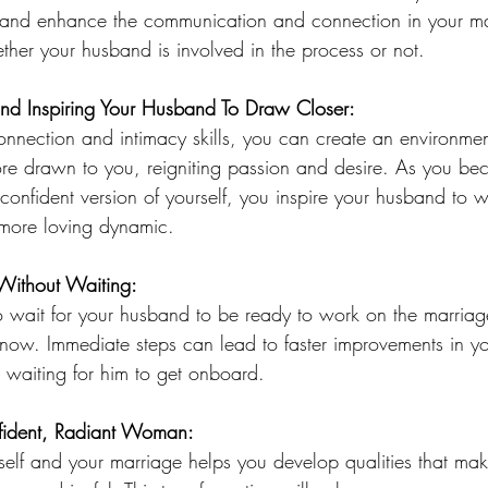
and enhance the communication and connection in your ma
ther your husband is involved in the process or not. 
and Inspiring Your Husband To Draw Closer:
onnection and intimacy skills, you can create an environme
re drawn to you, reigniting passion and desire. As you b
nfident version of yourself, you inspire your husband to w
 more loving dynamic.
Without Waiting:
o wait for your husband to be ready to work on the marriage
ow. Immediate steps can lead to faster improvements in you
 waiting for him to get onboard.
ident, Radiant Woman:
elf and your marriage helps you develop qualities that mak