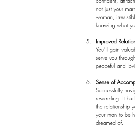
confident, attract
not just your mar
woman, irresisti
knowing what yo
Improved Relation
You’ll gain valua
serve you through
peaceful and lov
Sense of Accomp
Successfully navi
rewarding. It bui
the relationship 
your man to be hi
dreamed of.