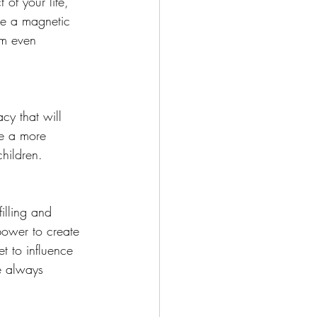
 of your life, 
me a magnetic 
im even 
cy that will 
te a more 
hildren.
illing and 
power to create 
t to influence 
ve always 