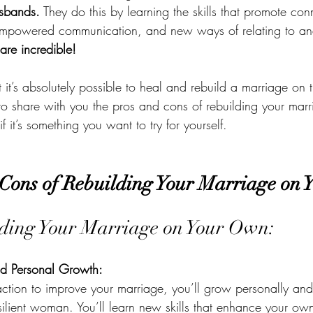
usbands.
 They do this by learning the skills that promote co
empowered communication, and new ways of relating to and 
 are incredible! 
t’s absolutely possible to heal and rebuild a marriage on t
o share with you the pros and cons of rebuilding your marr
 it’s something you want to try for yourself.
Cons of Rebuilding Your Marriage on
lding Your Marriage on Your Own:
 Personal Growth:
tion to improve your marriage, you’ll grow personally an
silient woman. You’ll learn new skills that enhance your ow