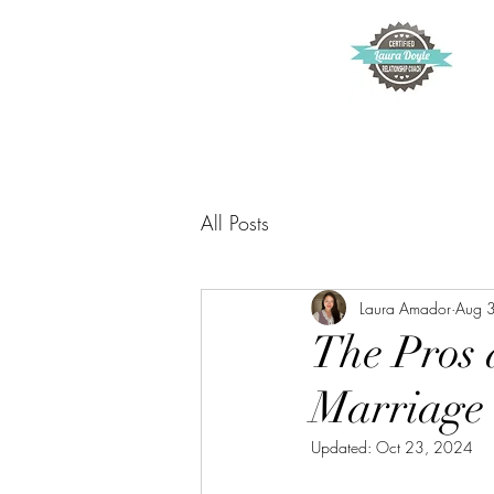
All Posts
Laura Amador
Aug 
The Pros 
Marriage
Updated:
Oct 23, 2024