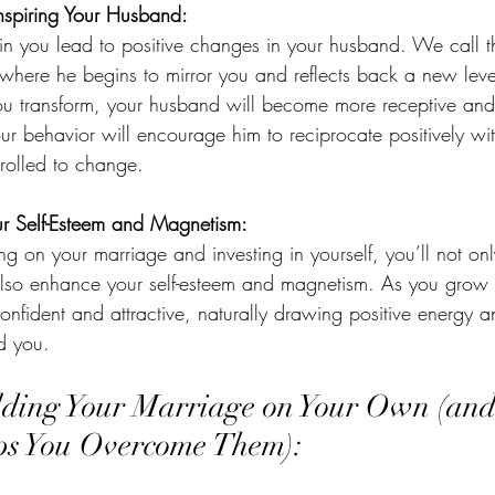
Inspiring Your Husband:
in you lead to positive changes in your husband. We call th
 where he begins to mirror you and reflects back a new leve
ou transform, your husband will become more receptive and
 behavior will encourage him to reciprocate positively wit
rolled to change.
ur Self-Esteem and Magnetism:
ng on your marriage and investing in yourself, you’ll not on
 also enhance your self-esteem and magnetism. As you grow
confident and attractive, naturally drawing positive energy a
d you.
lding Your Marriage on Your Own (an
ps You Overcome Them):