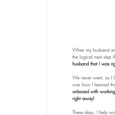
When my husband and I
the logical next step i
husband that I was ri
We never went, so I l
was how I learned tha
onboard with working 
right away! 
These days, I help wo