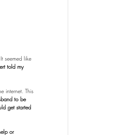
t seemed like 
ert told my 
 internet. This 
usband to be 
ld get started 
help or 