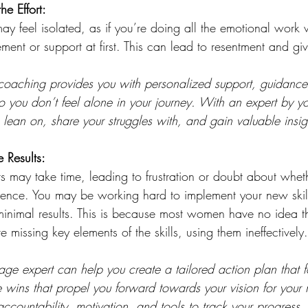
he Effort:
ay feel isolated, as if you’re doing all the emotional work 
ment or support at first. This can lead to resentment and gi
 coaching provides you with personalized support, guidance
 you don’t feel alone in your journey. With an expert by yo
ean on, share your struggles with, and gain valuable insig
 Results:
ts may take time, leading to frustration or doubt about wheth
erence. You may be working hard to implement your new skill
inimal results. This is because most women have no idea t
 missing key elements of the skills, using them ineffectively.
age expert can help you create a tailored action plan that 
 wins that propel you forward towards your vision for your 
ccountability, motivation, and tools to track your progress,