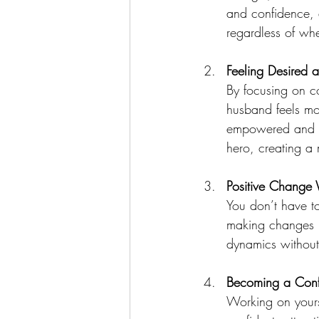
and confidence, 
regardless of whe
Feeling Desired 
By focusing on c
husband feels mo
empowered and co
hero, creating a
Positive Change 
You don’t have t
making changes n
dynamics without
Becoming a Conf
Working on yours