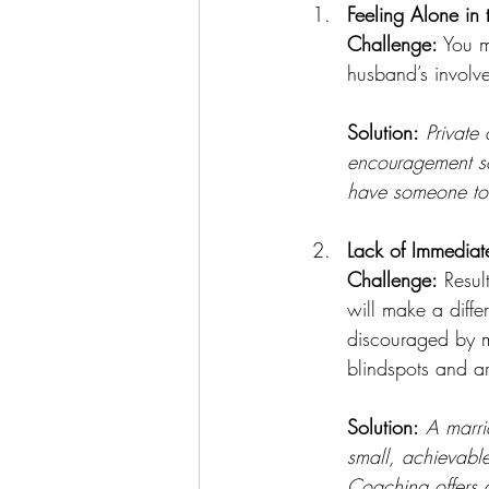
Feeling Alone in t
Challenge:
 You m
husband’s involve
Solution:
Private
encouragement so
have someone to l
Lack of Immediate
Challenge:
 Resul
will make a diff
discouraged by m
blindspots and are
Solution:
A marri
small, achievable
Coaching offers a