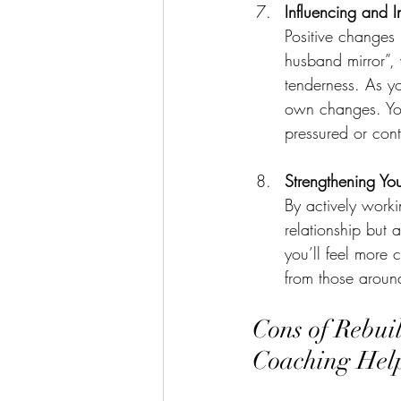
Influencing and 
Positive changes 
husband mirror”,
tenderness. As y
own changes. Your
pressured or cont
Strengthening Yo
By actively worki
relationship but
you’ll feel more 
from those aroun
Cons of Rebui
Coaching Hel