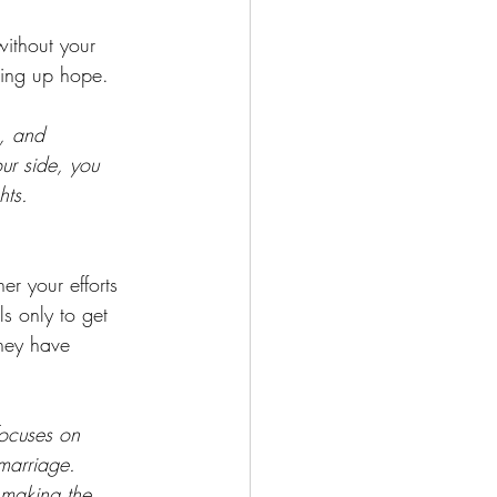
without your 
ving up hope. 
, and 
ur side, you 
hts.
er your efforts 
s only to get 
hey have 
 
focuses on 
marriage. 
 making the 