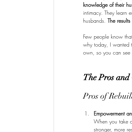
knowledge of their h
intimacy. They learn 
husbands. 
The results
Few people know that i
why today, I wanted t
own, so you can see if
The Pros and 
Pros of Rebui
Empowerment and
When you take ac
stronger, more re