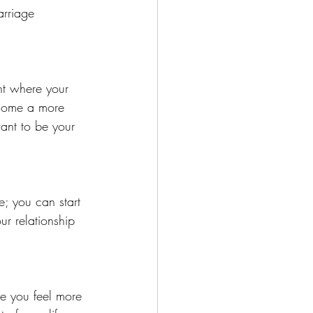
rriage 
nt where your 
ecome a more 
ant to be your 
; you can start 
r relationship 
e you feel more 