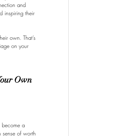
nnection and 
inspiring their 
heir own. That’s 
iage on your 
 Your Own
d become a 
n sense of worth 