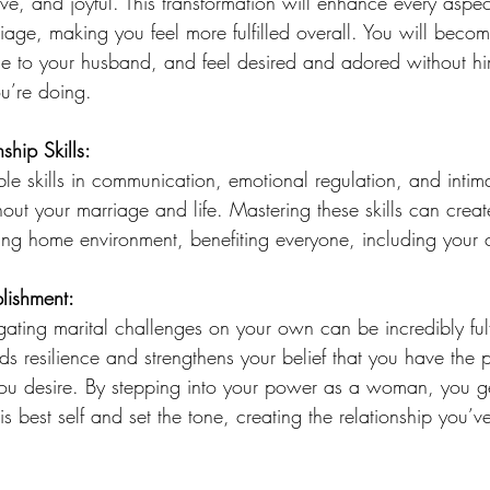
ive, and joyful. This transformation will enhance every aspect
riage, making you feel more fulfilled overall. You will beco
ble to your husband, and feel desired and adored without h
u’re doing. 
ship Skills:
ble skills in communication, emotional regulation, and intima
out your marriage and life. Mastering these skills can crea
ing home environment, benefiting everyone, including your c
lishment:
gating marital challenges on your own can be incredibly fulf
lds resilience and strengthens your belief that you have the 
you desire. By stepping into your power as a woman, you ge
s best self and set the tone, creating the relationship you’