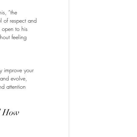
is, “the 
l of respect and 
 open to his 
hout feeling 
ly improve your 
 and evolve, 
nd attention 
d How 