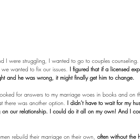
 were struggling, I wanted to go to couples counseling. I
f we wanted to fix our issues. 
I figured that if a licensed exp
ght and he was wrong, it might finally get him to change. 
ooked for answers to my marriage woes in books and on the
t there was another option.
 I didn’t have to wait for my h
on our relationship. I could do it all on my own! And I cou
men rebuild their marriage on their own, 
often without the 