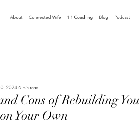
About
Connected Wife
1:1 Coaching
Blog
Podcast
30, 2024
6 min read
and Cons of Rebuilding You
 on Your Own