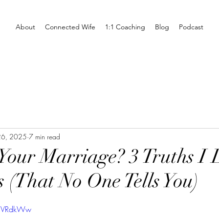
About
Connected Wife
1:1 Coaching
Blog
Podcast
26, 2025
7 min read
 Your Marriage? 3 Truths I
s (That No One Tells You)
5UVRdkWw