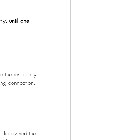
ly, until one 
e the rest of my 
ing connection.
y discovered the 