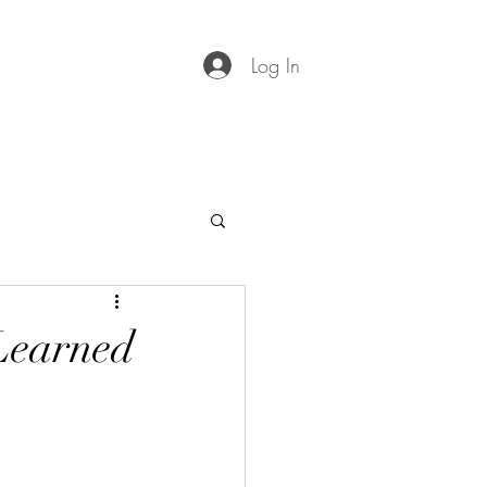
Log In
 Learned