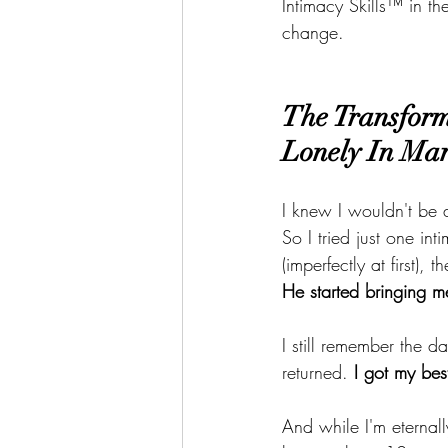
Intimacy Skills™ in 
change.
The Transform
Lonely In Mar
I knew I wouldn't be 
So I tried just one in
(imperfectly at first), t
He started bringing 
I still remember the 
returned. 
I got my bes
And while I'm eternall