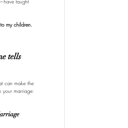
™—have taught 
 to my children. 
e tells 
hat can make the 
in your marriage:
arriage