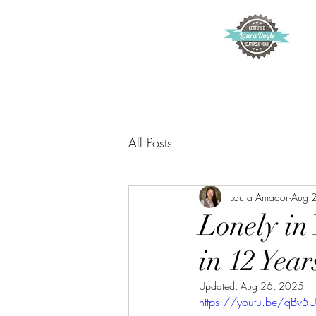
All Posts
Laura Amador
Aug 
Lonely in
in 12 Year
Updated:
Aug 26, 2025
https://youtu.be/qBv