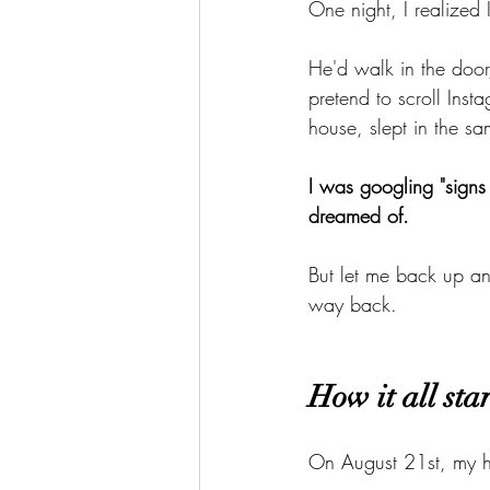
One night, I realized 
He'd walk in the door
pretend to scroll Inst
house, slept in the s
I was googling "signs 
dreamed of.
But let me back up a
way back.
How it all sta
On August 21st, my h