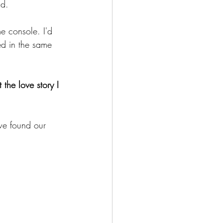
nd.
e console. I'd 
ed in the same 
the love story I 
we found our 