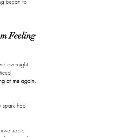
ng began to 
m Feeling 
nd overnight. 
ticed 
ng at me again. 
e spark had 
 invaluable 