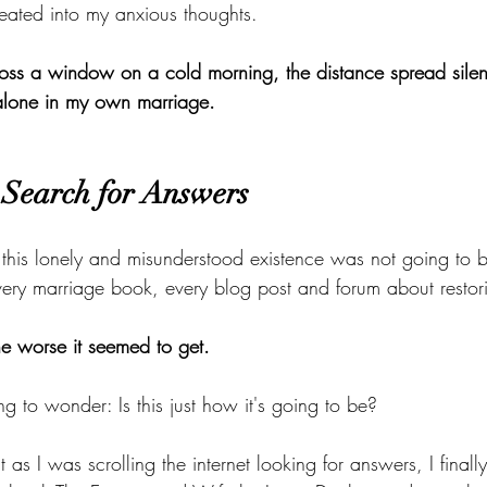
eated into my anxious thoughts.
ross a window on a cold morning, the distance spread silent
 alone in my own marriage.
Search for Answers
 this lonely and misunderstood existence was not going to b
every marriage book, every blog post and forum about restor
the worse it seemed to get.
ing to wonder: Is this just how it's going to be?
 as I was scrolling the internet looking for answers, I finall