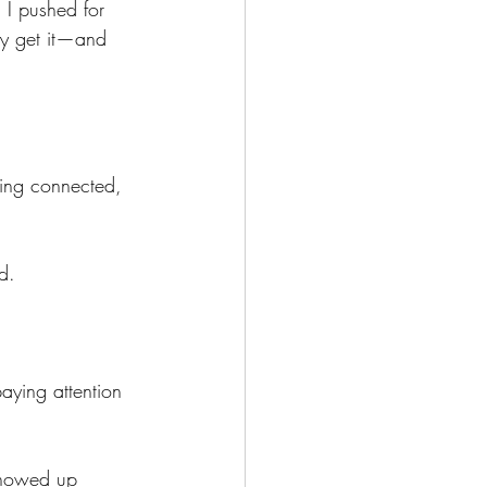
 I pushed for 
lly get it—and 
ling connected, 
d.
aying attention 
howed up 