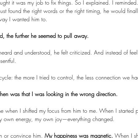
ought it was my job to fix things. So I explained. I reminded.
 just found the right words or the right timing, he would fina
way I wanted him to.
ed, the further he seemed to pull away.
heard and understood, he felt criticized. And instead of fee
sentful.
cycle: the more I tried to control, the less connection we ha
then was that I was looking in the wrong direction.
 when I shifted my focus from him to me. When I started p
my own energy, my own joy—everything changed.
in or convince him. 
My happiness was magnetic.
 When I s