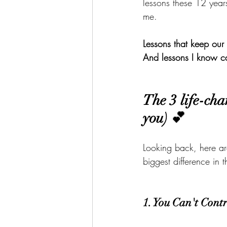
lessons these 12 yea
me.
Lessons that keep our 
And lessons I know c
The 3 life-cha
you) 💕
Looking back, here ar
biggest difference in 
1. You Can't Cont