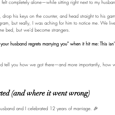
I felt completely alone—while sitting right next to my husba
, drop his keys on the counter, and head straight to his gam
agram, but really, I was aching for him to notice me. We liv
ame bed, but we'd become strangers.
your husband regrets marrying you" when it hit me: This isn't 
nd tell you how we got there—and more importantly, how 
rted (and where it went wrong)
usband and I celebrated 12 years of marriage. 🎉 