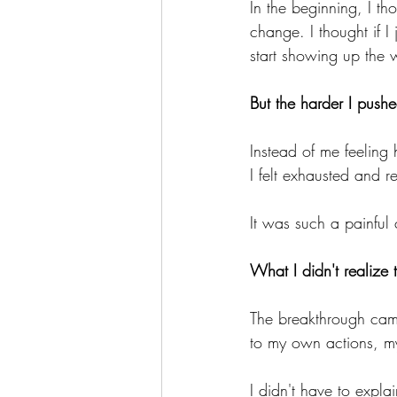
In the beginning, I th
change. I thought if I
start showing up the 
But the harder I push
Instead of me feeling 
I felt exhausted and re
It was such a painful 
What I didn't realize 
The breakthrough came
to my own actions, 
I didn't have to expla