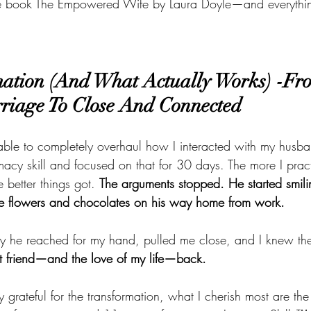
the book The Empowered Wife by Laura Doyle—and everythi
ation (And What Actually Works) -Fro
riage To Close And Connected
able to completely overhaul how I interacted with my husba
timacy skill and focused on that for 30 days. The more I prac
he better things got. 
The arguments stopped. He started smili
me flowers and chocolates on his way home from work.
day he reached for my hand, pulled me close, and I knew th
t friend—and the love of my life—back.
y grateful for the transformation, what I cherish most are the