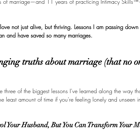
rs of marriage—and 11 years of practicing Intimacy Skills
love not just alive, but thriving. Lessons I am passing down
an and have saved so many marriages.
nging truths about marriage (that no on
e three of the biggest lessons I've learned along the way t
the least amount of time if you're feeling lonely and unseen 
rol Your Husband, But You Can Transform Your M