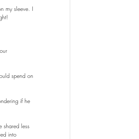
n my sleeve. I 
ght!
our 
ould spend on 
ndering if he 
 shared less 
ed into 