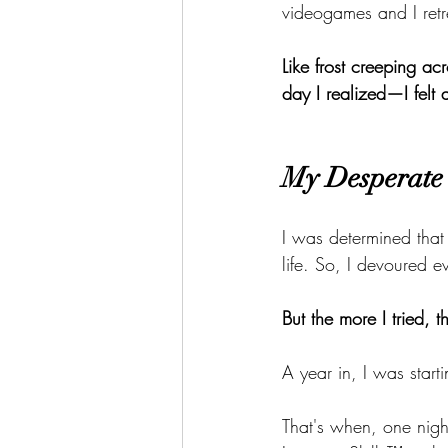
videogames and I retr
Like frost creeping ac
day I realized—I felt
My Desperate 
I was determined that
life. So, I devoured 
But the more I tried, 
A year in, I was start
That's when, one night