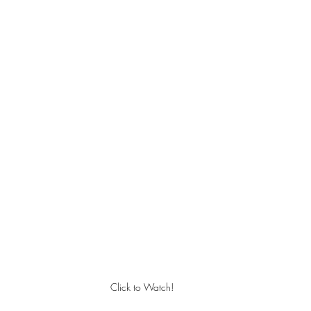
Click to Watch!