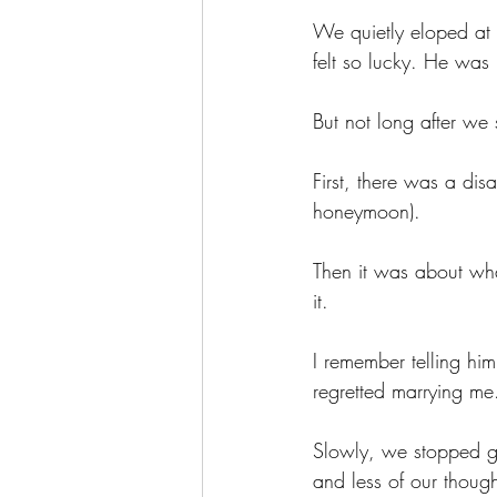
We quietly eloped at 
felt so lucky. He was
But not long after we sa
First, there was a di
honeymoon). 
Then it was about wh
it. 
I remember telling hi
regretted marrying me
Slowly, we stopped gr
and less of our though