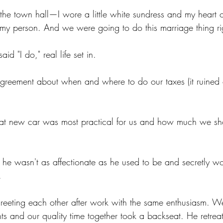
the town hall—I wore a little white sundress and my heart o
 my person. And we were going to do this marriage thing ri
id "I do," real life set in.
sagreement about when and where to do our taxes (it ruined 
at new car was most practical for us and how much we sh
m he wasn't as affectionate as he used to be and secretly wo
.
eeting each other after work with the same enthusiasm. We
ts and our quality time together took a backseat. He retreat