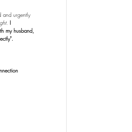
d and urgently 
ight.
I 
ith my husband, 
ectly".
onnection 