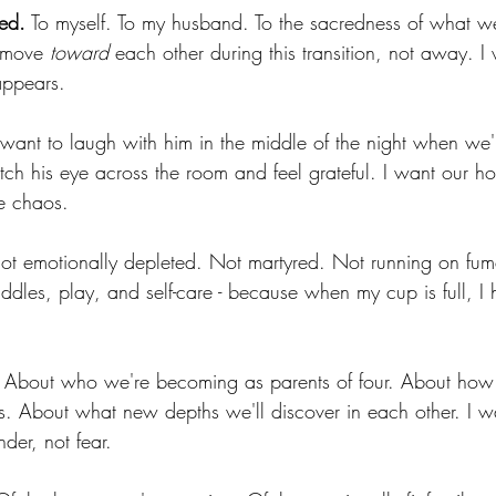
ted.
 To myself. To my husband. To the sacredness of what we
 move 
toward
 each other during this transition, not away. I
appears.
 want to laugh with him in the middle of the night when we'
atch his eye across the room and feel grateful. I want our ho
e chaos.
ot emotionally depleted. Not martyred. Not running on fume
cuddles, play, and self-care - because when my cup is full, 
 About who we're becoming as parents of four. About how t
s. About what new depths we'll discover in each other. I 
nder, not fear.