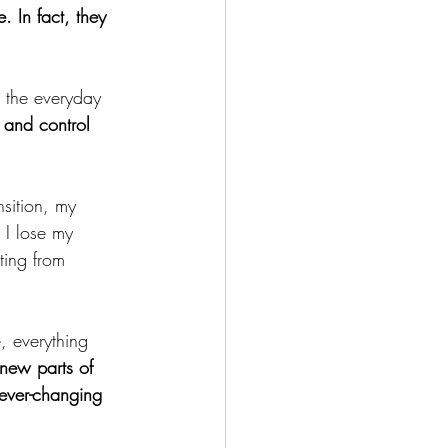
. In fact, they 
 the everyday 
and control 
nsition, my 
. I lose my 
ting from 
, everything 
new parts of 
 ever-changing 