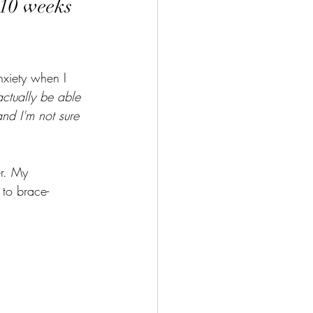
 10 weeks 
nxiety when I 
actually be able 
nd I'm not sure 
er. My 
 to brace- 