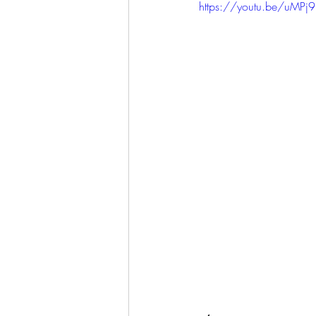
https://youtu.be/uMP