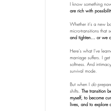
I know something now 
are rich with possibil
Whether it's a new ba
micro-transitions that 
and tighten... or we 
Here's what I've learn
marriage suffers. I get
softness. And intimac
survival mode.
But when I 
do
 prepare
shifts. 
The transition 
myself, to become cur
lives, and to explore 