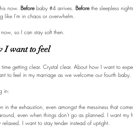
this now. 
Before
 baby 
#4
 arrives. 
Before
 the sleepless night
ng like I'm in chaos or overwhelm. 
 now, so I can stay soft then.
 I want to feel
time getting clear. Crystal clear. About how I want to exper
nt to feel in my marriage as we welcome our fourth baby.
g in:
en in the exhaustion, even amongst the messiness that come
around, even when things don't go as planned. I want my 
relaxed. I want to stay tender instead of uptight.