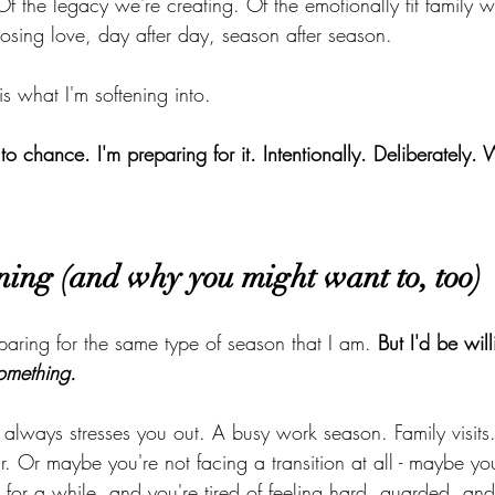
Of the legacy we're creating. Of the emotionally fit family w
sing love, day after day, season after season.
 is what I'm softening into.
 to chance. I'm preparing for it. Intentionally. Deliberately
ning (and why you might want to, too)
aring for the same type of season that I am. 
But I'd be will
omething.
 always stresses you out. A busy work season. Family visits
 Or maybe you're not facing a transition at all - maybe you
e for a while, and you're tired of feeling hard, guarded, an