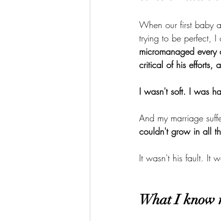
When our first baby ar
trying to be perfect, 
micromanaged every d
critical of his efforts
I wasn't soft. I was h
And my marriage suffer
couldn't grow in all th
It wasn't his fault. It 
What I know