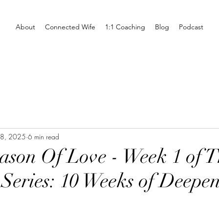
About
Connected Wife
1:1 Coaching
Blog
Podcast
28, 2025
6 min read
son Of Love - Week 1 of T
 Series: 10 Weeks of Deepe