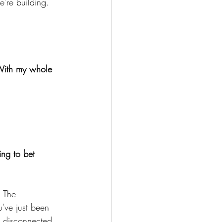
e're building. 
. With my whole 
ing to bet 
. The 
've just been 
d disconnected.