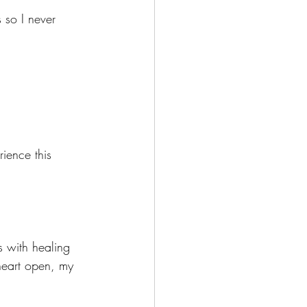
s so I never 
ience this 
s with healing 
heart open, my 