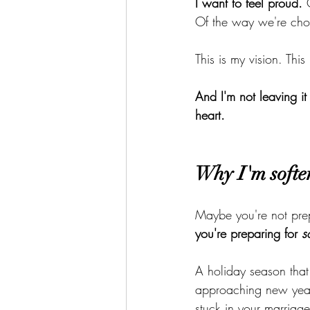
I want to feel proud.
 
Of the way we're choo
This is my vision. This
And I'm not leaving it
heart.
Why I'm softe
Maybe you're not prep
you're preparing for 
s
A holiday season that
approaching new year.
stuck in your marriag