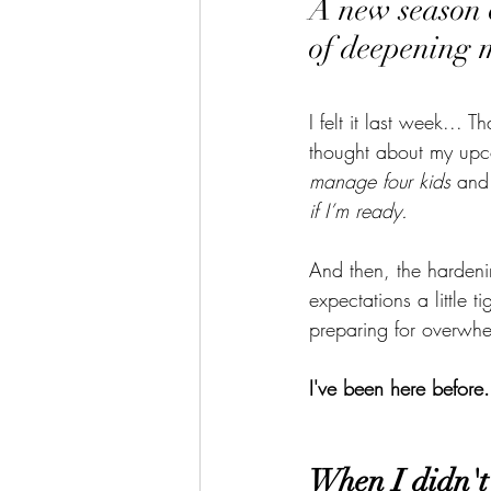
A new season o
of deepening 
I felt it last week...
thought about my upc
manage four kids
 and
if I’m ready.
And then, the hardeni
expectations a little t
preparing for overwhe
I've been here before.
When I didn't 