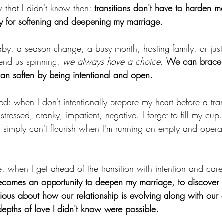
that I didn't know then: 
transitions don't have to harden me
ity for softening and deepening my marriage. 
by, a season change, a busy month, hosting family, or just
send us spinning, 
we always have a choice.
We can brace 
can soften by being intentional and open.
ed: when I don't intentionally prepare my heart before a tra
 stressed, cranky, impatient, negative. I forget to fill my cup
y simply can't flourish when I'm running on empty and opera
, when I get ahead of the transition with intention and care
becomes an opportunity to deepen my marriage, to discover 
ious about how our relationship is evolving along with our
depths of love I didn't know were possible.