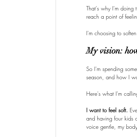
That's why I'm doing 
reach a point of feeli
I'm choosing to soften
My vision: how
So I'm spending some 
season, and how I wa
Here's what I'm callin
I want to feel soft.
 Ev
and having four kids 
voice gentle, my body 