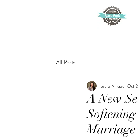
All Posts
Laura Amador
Oct 
A New Sea
Softening
Marriage