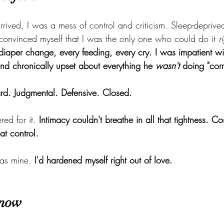
rived, I was a mess of control and criticism. Sleep-deprive
I convinced myself that I was the only one who could do it 
r
iaper change, every feeding, every cry. I was impatient w
, and chronically upset about everything he 
wasn't
 doing "corr
ard. Judgmental. Defensive. Closed.
ed for it. 
Intimacy couldn't breathe in all that tightness. C
at control.
was mine. 
I'd hardened myself right out of love.
 now