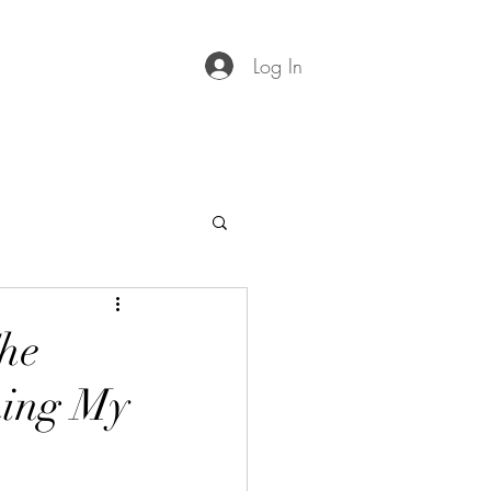
Log In
he
ning My