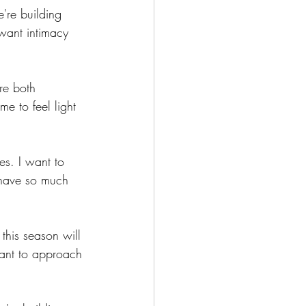
're building 
 want intimacy 
re both 
me to feel light 
s. I want to 
I have so much 
his season will 
want to approach 