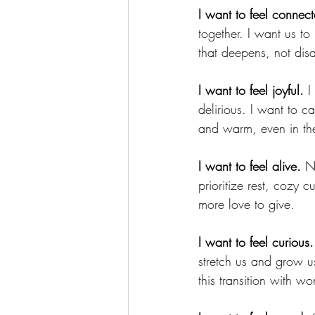
I want to feel connec
together. I want us to
that deepens, not dis
I want to feel joyful.
 I
delirious. I want to c
and warm, even in th
I want to feel alive.
 N
prioritize rest, cozy 
more love to give.
I want to feel curious.
stretch us and grow u
this transition with wo