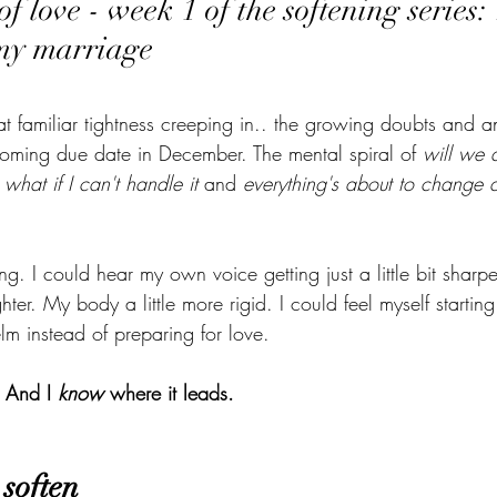
f love - week 1 of the softening series:
my marriage
 That familiar tightness creeping in.. the growing doubts and a
oming due date in December. The mental spiral of 
will we 
 
what if I can't handle it
 and 
everything's about to change a
ng.
 I could hear my
 own voice getting just a little bit sharp
ighter. My body a little more rigid. I could feel myself starting
lm instead of preparing for love.
 And I 
know
 where it leads.
soften