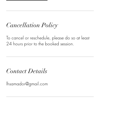
Cancellation Policy
To cancel or reschedule, please do so at least
24 hours prior to the booked session.
Contact Details
lhsamador@gmail.com