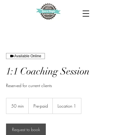
Available Online
1:1 Coaching Session
Reserved for current clients
Pre-
paid
50 min
5
Pre-paid
Location 1
0
m
i
n
Request to book