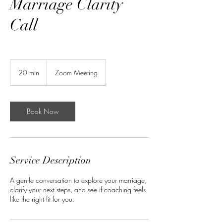
Marriage Clarity
Call
20 min
2
Zoom Meeting
0
m
i
n
Book Now
Service Description
A gentle conversation to explore your marriage,
clarify your next steps, and see if coaching feels
like the right fit for you.