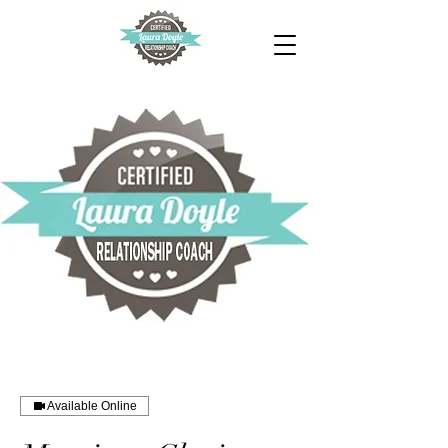
Available Online