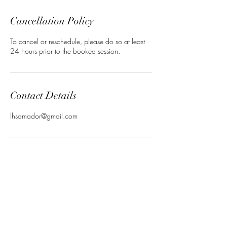
Cancellation Policy
To cancel or reschedule, please do so at least
24 hours prior to the booked session.
Contact Details
lhsamador@gmail.com