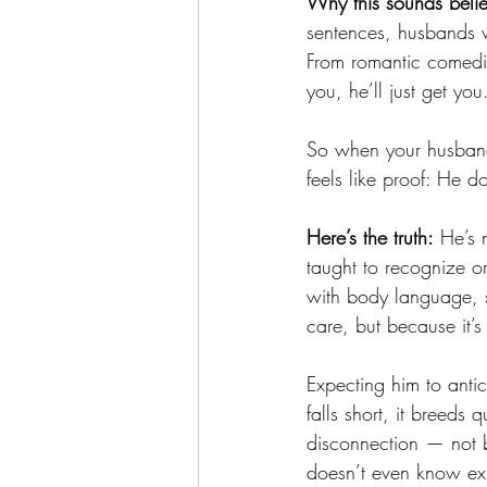
Why this sounds beli
sentences, husbands w
From romantic comedies
you, he’ll just get you
So when your husband 
feels like proof: He d
Here’s the truth:
 He’s 
taught to recognize 
with body language, s
care, but because it’s
Expecting him to anti
falls short, it breeds
disconnection — not b
doesn’t even know exi