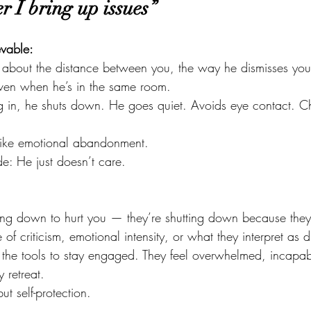
 I bring up issues”
evable:
— about the distance between you, the way he dismisses you
even when he’s in the same room.
g in, he shuts down. He goes quiet. Avoids eye contact. C
n. Like emotional abandonment.
de: He just doesn’t care.
ing down to hurt you — they’re shutting down because they f
e of criticism, emotional intensity, or what they interpret as 
the tools to stay engaged. They feel overwhelmed, incapab
 retreat.
ut self-protection.