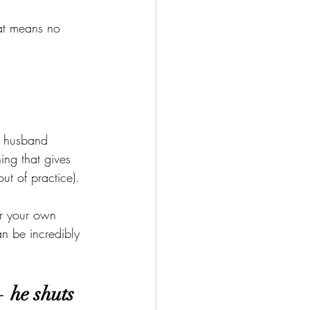
hat means no 
r husband 
ng that gives 
t of practice).
or your own 
n be incredibly 
 he shuts 