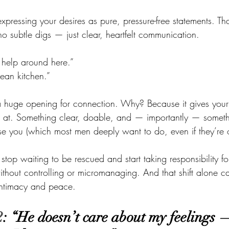
 expressing your desires as pure, pressure-free statements. T
o subtle digs — just clear, heartfelt communication.
 help around here.” 
lean kitchen.”
es a huge opening for connection. Why? Because it gives you
 at. Something clear, doable, and — importantly — somethi
e you (which most men deeply want to do, even if they’re ou
 stop waiting to be rescued and start taking responsibility f
ithout controlling or micromanaging. And that shift alone ca
 intimacy and peace.
2
: “He doesn’t care about my feelings —