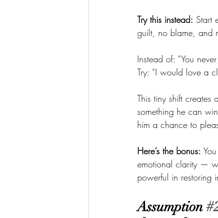
Try this instead:
 Start
guilt, no blame, and n
Instead of: “You never
Try: “I would love a c
This tiny shift creat
something he can win
him a chance to pleas
Here’s the bonus:
 You
emotional clarity — w
powerful in restoring
Assumption 
#