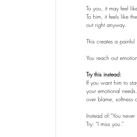
To you, it may feel li
To him, it feels like 
out right anyway.
This creates a painful 
You reach out emotio
Try this instead:
If you want him to sta
your emotional needs.
over blame, softness o
Instead of:“You never 
Try: “I miss you.”