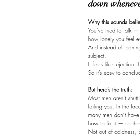
down whenever
Why this sounds beli
You’ve tried to talk 
how lonely you feel 
And instead of leanin
subject.
It feels like rejectio
So it’s easy to conclu
But here’s the truth:
Most men aren’t shutt
failing you. In the fac
many men don’t have 
how to fix it — so they
Not out of coldness, b