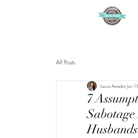
All Posts
Laura Amador
Jun 1
7 Assumpt
Sabotage 
Husbands