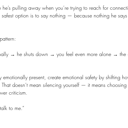
ke he’s pulling away when you’re trying to reach for connect
the safest option is to say nothing — because nothing he sa
pattern:
nally → he shuts down → you feel even more alone → the c
y emotionally present, create emotional safety by shifting h
 That doesn’t mean silencing yourself — it means choosing v
ver criticism.
talk to me.”