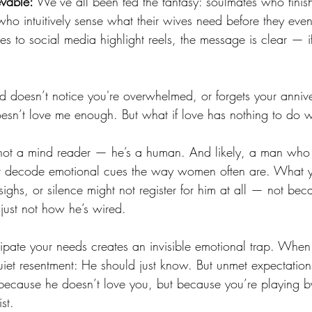
evable:
 We’ve all been fed the fantasy: soulmates who finish
ho intuitively sense what their wives need before they eve
 to social media highlight reels, the message is clear — if
.
doesn’t notice you're overwhelmed, or forgets your annivers
oesn’t love me enough. But what if love has nothing to do wi
not a mind reader — he’s a human. And likely, a man who
or decode emotional cues the way women often are. What yo
ighs, or silence might not register for him at all — not bec
 just not how he’s wired.
cipate your needs creates an invisible emotional trap. When 
 quiet resentment: He should just know. But unmet expectation
ecause he doesn’t love you, but because you’re playing by
st.