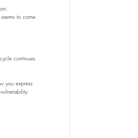
ion.
ys seems to come 
ycle continues.
ow you express 
ulnerability 