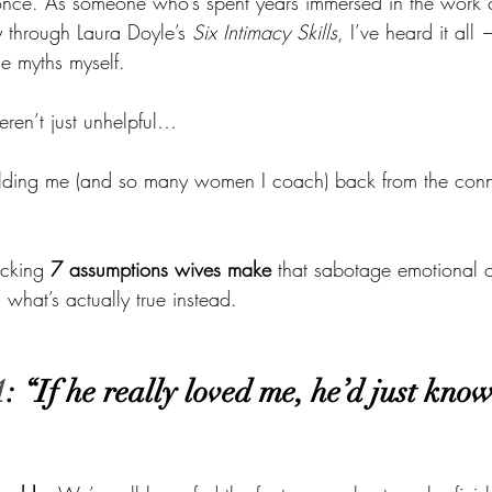
once. As someone who’s spent years immersed in the work o
y through Laura Doyle’s 
Six Intimacy Skills
, I’ve heard it all
se myths myself.
weren’t just unhelpful…
olding me (and so many women I coach) back from the con
cking 
7 assumptions wives make
 that sabotage emotional 
what’s actually true instead.
1
: “If he really loved me, he’d just kno