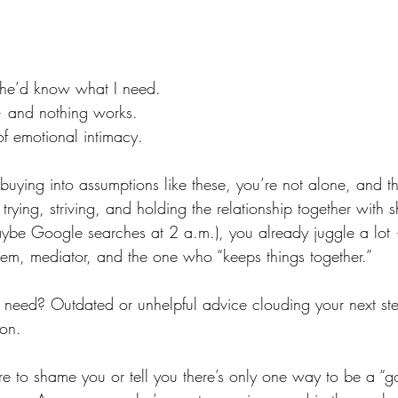
, he’d know what I need.
 — and nothing works.
of emotional intimacy.
 buying into assumptions like these, you’re not alone, and th
rying, striving, and holding the relationship together with s
ybe Google searches at 2 a.m.), you already juggle a lot 
tem, mediator, and the one who “keeps things together.”
u need? Outdated or unhelpful advice clouding your next st
ion.
ere to shame you or tell you there’s only one way to be a “g