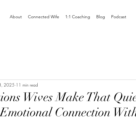
About
Connected Wife
1:1 Coaching
Blog
Podcast
8, 2025
11 min read
ions Wives Make That Quie
Emotional Connection With