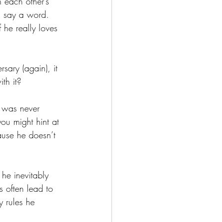
 each other’s 
n say a word. 
 he really loves 
ary (again), it 
th it?
 was never 
u might hint at 
ause he doesn’t 
he inevitably 
s often lead to 
 rules he 