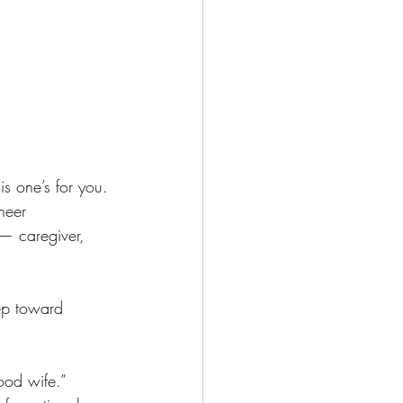
is one’s for you.
heer 
— caregiver, 
ep toward 
ood wife.” 