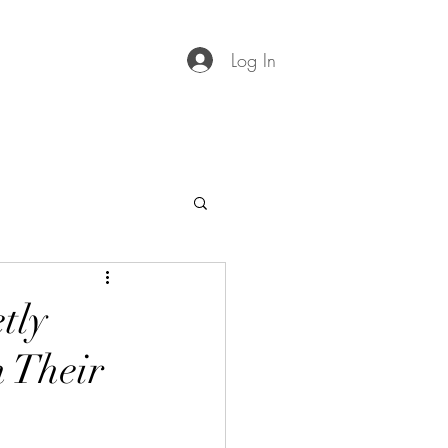
Log In
tly
 Their