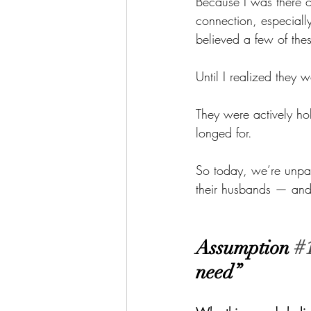
Because I was there 
connection, especiall
believed a few of the
Until I realized they 
They were actively h
longed for.
So today, we’re unpa
their husbands — and 
Assumption 
#
need”