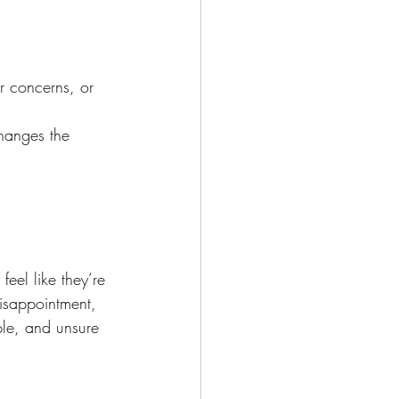
r concerns, or 
hanges the 
eel like they’re 
disappointment, 
le, and unsure 