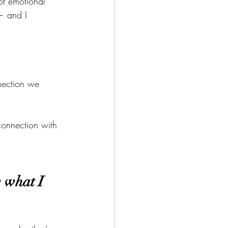
f emotional 
 — and I 
nection we 
connection with 
w what I 