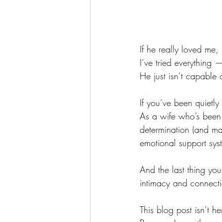
If he really loved me
I’ve tried everything
He just isn’t capable 
If you’ve been quietly
As a wife who’s been t
determination (and ma
emotional support sys
And the last thing yo
intimacy and connect
This blog post isn’t h